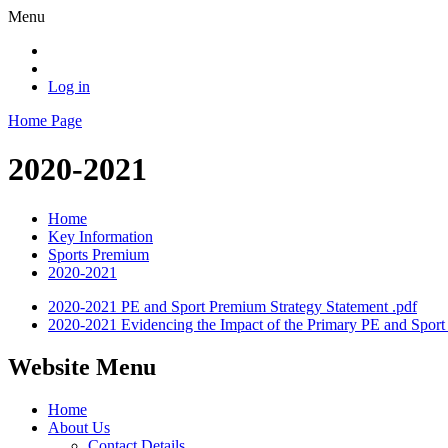
Menu
Log in
Home Page
2020-2021
Home
Key Information
Sports Premium
2020-2021
2020-2021 PE and Sport Premium Strategy Statement .pdf
2020-2021 Evidencing the Impact of the Primary PE and Spor
Website Menu
Home
About Us
Contact Details