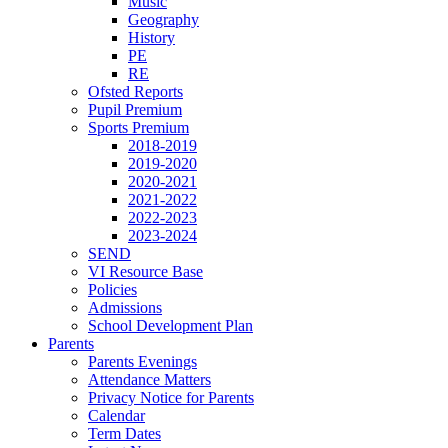
Music
Geography
History
PE
RE
Ofsted Reports
Pupil Premium
Sports Premium
2018-2019
2019-2020
2020-2021
2021-2022
2022-2023
2023-2024
SEND
VI Resource Base
Policies
Admissions
School Development Plan
Parents
Parents Evenings
Attendance Matters
Privacy Notice for Parents
Calendar
Term Dates