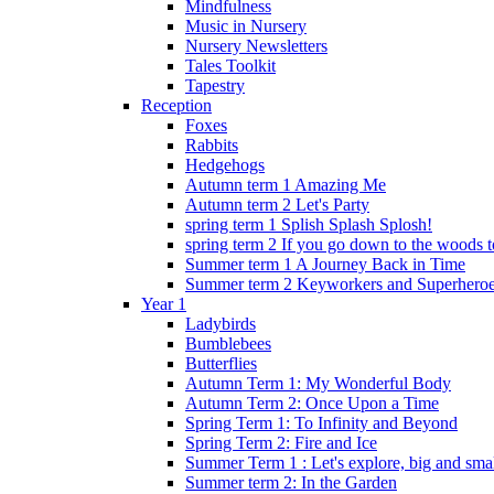
Mindfulness
Music in Nursery
Nursery Newsletters
Tales Toolkit
Tapestry
Reception
Foxes
Rabbits
Hedgehogs
Autumn term 1 Amazing Me
Autumn term 2 Let's Party
spring term 1 Splish Splash Splosh!
spring term 2 If you go down to the woods t
Summer term 1 A Journey Back in Time
Summer term 2 Keyworkers and Superhero
Year 1
Ladybirds
Bumblebees
Butterflies
Autumn Term 1: My Wonderful Body
Autumn Term 2: Once Upon a Time
Spring Term 1: To Infinity and Beyond
Spring Term 2: Fire and Ice
Summer Term 1 : Let's explore, big and smal
Summer term 2: In the Garden