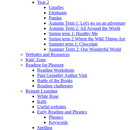
Year 2
Giraffes
Elephants
Pandas
Autumn Term 1: Let's go on an adventure
Autumn Term 2: All Around the World
Spring term 1: Healthy Me
Spring term 2 Where the Wild Things Are
Summer term 1: Chocolate
Summer Term 2: Our Wonderful World
Websites and Resources
Kids' Zone
Reading for Pleasure
Reading Workshops
Paul Geraghty Author Visit
Battle of the Books
Reading challenges
Remote Learning
White Rose
Kirfs
Useful websites
Early Reading and Phonics
Phonics
Keywords
Spelling