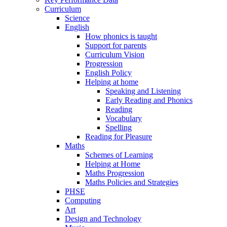
Curriculum
Science
English
How phonics is taught
Support for parents
Curriculum Vision
Progression
English Policy
Helping at home
Speaking and Listening
Early Reading and Phonics
Reading
Vocabulary
Spelling
Reading for Pleasure
Maths
Schemes of Learning
Helping at Home
Maths Progression
Maths Policies and Strategies
PHSE
Computing
Art
Design and Technology