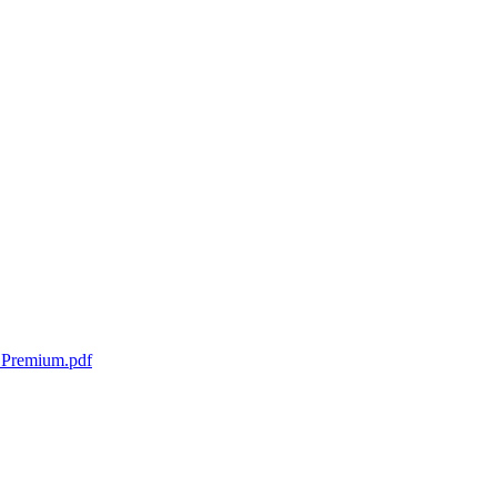
t Premium.pdf