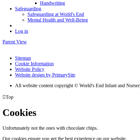
Handwriting
Safeguarding
Safeguarding at World's End
Mental Health and Well-Being
Log in
Parent View
Sitemap
Cookie Information
Website Policy
Website design by PrimarySite
All website content copyright © World's End Infant and Nurse

Top
Cookies
Unfortunately not the ones with chocolate chips.
Our cookies ensure you get the best experience on our website.