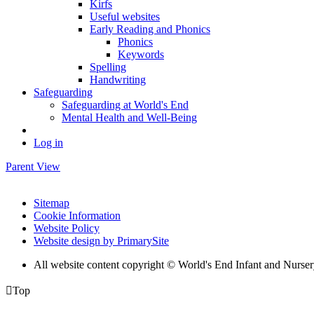
Kirfs
Useful websites
Early Reading and Phonics
Phonics
Keywords
Spelling
Handwriting
Safeguarding
Safeguarding at World's End
Mental Health and Well-Being
Log in
Parent View
Sitemap
Cookie Information
Website Policy
Website design by PrimarySite
All website content copyright © World's End Infant and Nurse

Top