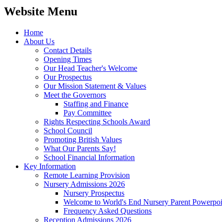
Website Menu
Home
About Us
Contact Details
Opening Times
Our Head Teacher's Welcome
Our Prospectus
Our Mission Statement & Values
Meet the Governors
Staffing and Finance
Pay Committee
Rights Respecting Schools Award
School Council
Promoting British Values
What Our Parents Say!
School Financial Information
Key Information
Remote Learning Provision
Nursery Admissions 2026
Nursery Prospectus
Welcome to World's End Nursery Parent Powerpoi
Frequency Asked Questions
Reception Admissions 2026