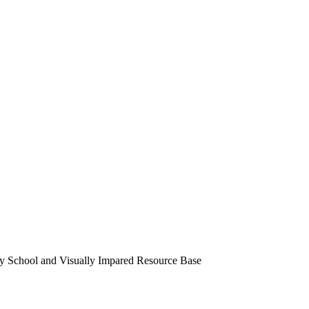
ry School and Visually Impared Resource Base