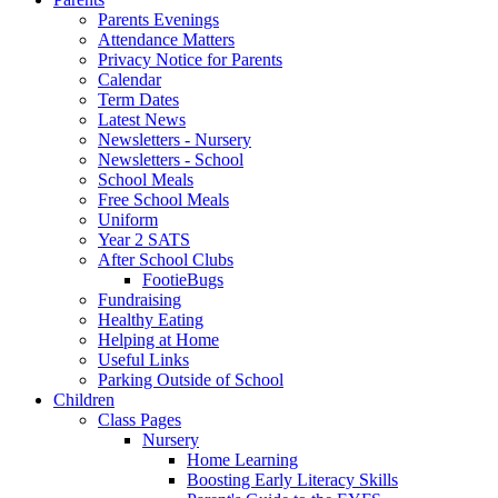
Parents Evenings
Attendance Matters
Privacy Notice for Parents
Calendar
Term Dates
Latest News
Newsletters - Nursery
Newsletters - School
School Meals
Free School Meals
Uniform
Year 2 SATS
After School Clubs
FootieBugs
Fundraising
Healthy Eating
Helping at Home
Useful Links
Parking Outside of School
Children
Class Pages
Nursery
Home Learning
Boosting Early Literacy Skills