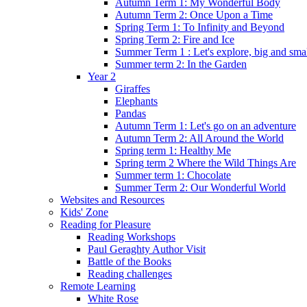
Autumn Term 1: My Wonderful Body
Autumn Term 2: Once Upon a Time
Spring Term 1: To Infinity and Beyond
Spring Term 2: Fire and Ice
Summer Term 1 : Let's explore, big and smal
Summer term 2: In the Garden
Year 2
Giraffes
Elephants
Pandas
Autumn Term 1: Let's go on an adventure
Autumn Term 2: All Around the World
Spring term 1: Healthy Me
Spring term 2 Where the Wild Things Are
Summer term 1: Chocolate
Summer Term 2: Our Wonderful World
Websites and Resources
Kids' Zone
Reading for Pleasure
Reading Workshops
Paul Geraghty Author Visit
Battle of the Books
Reading challenges
Remote Learning
White Rose