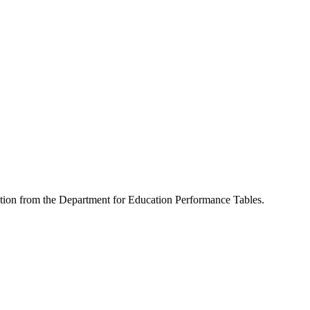
mation from the Department for Education Performance Tables.