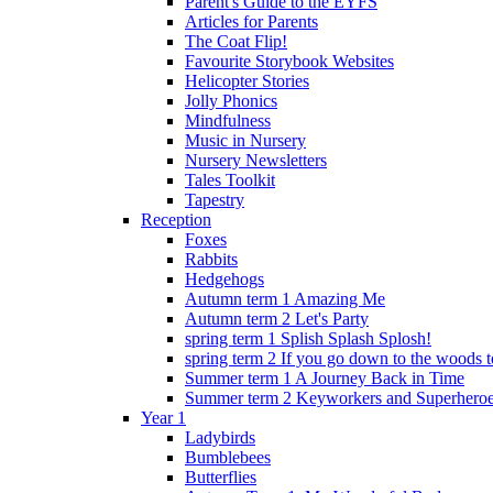
Parent's Guide to the EYFS
Articles for Parents
The Coat Flip!
Favourite Storybook Websites
Helicopter Stories
Jolly Phonics
Mindfulness
Music in Nursery
Nursery Newsletters
Tales Toolkit
Tapestry
Reception
Foxes
Rabbits
Hedgehogs
Autumn term 1 Amazing Me
Autumn term 2 Let's Party
spring term 1 Splish Splash Splosh!
spring term 2 If you go down to the woods t
Summer term 1 A Journey Back in Time
Summer term 2 Keyworkers and Superhero
Year 1
Ladybirds
Bumblebees
Butterflies