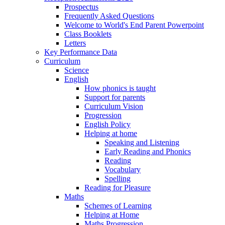
Prospectus
Frequently Asked Questions
Welcome to World's End Parent Powerpoint
Class Booklets
Letters
Key Performance Data
Curriculum
Science
English
How phonics is taught
Support for parents
Curriculum Vision
Progression
English Policy
Helping at home
Speaking and Listening
Early Reading and Phonics
Reading
Vocabulary
Spelling
Reading for Pleasure
Maths
Schemes of Learning
Helping at Home
Maths Progression