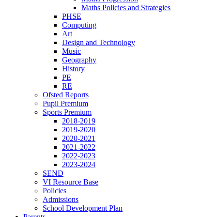
Maths Policies and Strategies
PHSE
Computing
Art
Design and Technology
Music
Geography
History
PE
RE
Ofsted Reports
Pupil Premium
Sports Premium
2018-2019
2019-2020
2020-2021
2021-2022
2022-2023
2023-2024
SEND
VI Resource Base
Policies
Admissions
School Development Plan
Parents