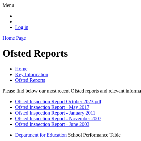
Menu
Log in
Home Page
Ofsted Reports
Home
Key Information
Ofsted Reports
Please find below our most recent Ofsted reports and relevant infor
Ofsted Inspection Report October 2023.pdf
Ofsted Inspection Report - May 2017
Ofsted Inspection Report - January 2011
Ofsted Inspection Report - November 2007
Ofsted Inspection Report - June 2003
Department for Education
School Performance Table