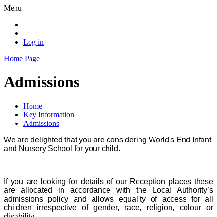
Menu
Log in
Home Page
Admissions
Home
Key Information
Admissions
We are delighted that you are considering World's End Infant
and Nursery School for your child.
If you are looking for details of our Reception places these
are allocated in accordance with the Local Authority’s
admissions policy and allows equality of access for all
children irrespective of gender, race, religion, colour or
disability.