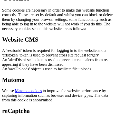
Some cookies are necessary in order to make this website function
correctly. These are set by default and whilst you can block or delete
them by changing your browser settings, some functionality such as
being able to log in to the website will not work if you do this. The
necessary cookies set on this website are as follows:
Website CMS
A 'sessionid' token is required for logging in to the website and a
'crfstoken' token is used to prevent cross site request forgery.
An 'alertDismissed' token is used to prevent certain alerts from re-
appearing if they have been dismissed.
An 'awsUploads' object is used to facilitate file uploads.
Matomo
We use
Matomo cookies
to improve the website performance by
capturing information such as browser and device types. The data
from this cookie is anonymised.
reCaptcha