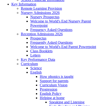
Key Information
Remote Learning Provision
Nursery Admissions 2026
Nursery Prospectus
Welcome to World's End Nursery Parent
Powerpoint
Frequency Asked Questions
Reception Admissions 2026
Prospectus
Frequently Asked Questions
Welcome to World's End Parent Powerpoint
Class Booklets
Letters
Key Performance Data
Curriculum
Science
English
How phonics is taught
Support for parents
Curriculum Vision
Progression
English Policy
Helping at home
Speaking and Listening