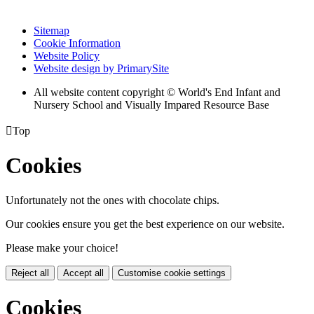
Sitemap
Cookie Information
Website Policy
Website design by PrimarySite
All website content copyright © World's End Infant and
Nursery School and Visually Impared Resource Base

Top
Cookies
Unfortunately not the ones with chocolate chips.
Our cookies ensure you get the best experience on our website.
Please make your choice!
Reject all
Accept all
Customise cookie settings
Cookies