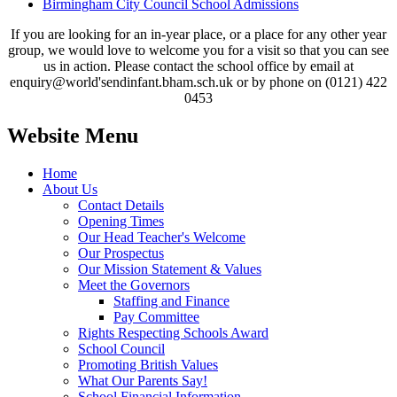
Birmingham City Council School Admissions
If you are looking for an in-year place, or a place for any other year
group, we would love to welcome you for a visit so that you can see
us in action. Please contact the school office by email at
enquiry@world'sendinfant.bham.sch.uk or by phone on (0121) 422
0453
Website Menu
Home
About Us
Contact Details
Opening Times
Our Head Teacher's Welcome
Our Prospectus
Our Mission Statement & Values
Meet the Governors
Staffing and Finance
Pay Committee
Rights Respecting Schools Award
School Council
Promoting British Values
What Our Parents Say!
School Financial Information