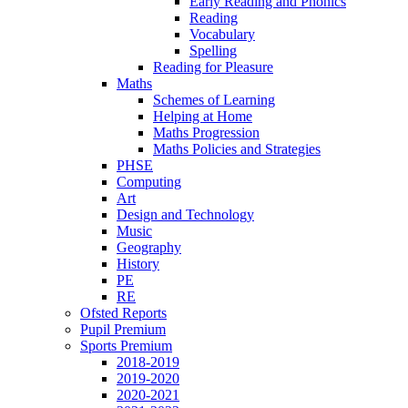
Early Reading and Phonics
Reading
Vocabulary
Spelling
Reading for Pleasure
Maths
Schemes of Learning
Helping at Home
Maths Progression
Maths Policies and Strategies
PHSE
Computing
Art
Design and Technology
Music
Geography
History
PE
RE
Ofsted Reports
Pupil Premium
Sports Premium
2018-2019
2019-2020
2020-2021