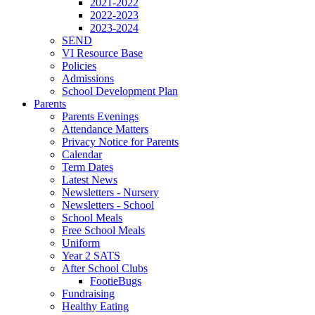
2021-2022
2022-2023
2023-2024
SEND
VI Resource Base
Policies
Admissions
School Development Plan
Parents
Parents Evenings
Attendance Matters
Privacy Notice for Parents
Calendar
Term Dates
Latest News
Newsletters - Nursery
Newsletters - School
School Meals
Free School Meals
Uniform
Year 2 SATS
After School Clubs
FootieBugs
Fundraising
Healthy Eating