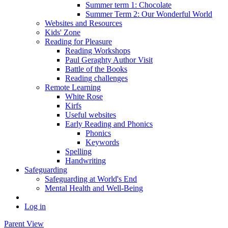
Summer term 1: Chocolate
Summer Term 2: Our Wonderful World
Websites and Resources
Kids' Zone
Reading for Pleasure
Reading Workshops
Paul Geraghty Author Visit
Battle of the Books
Reading challenges
Remote Learning
White Rose
Kirfs
Useful websites
Early Reading and Phonics
Phonics
Keywords
Spelling
Handwriting
Safeguarding
Safeguarding at World's End
Mental Health and Well-Being
Log in
Parent View