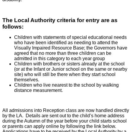
The Local Authority criteria for entry are as
follows:
Children with statements of special educational needs
who have been identified as needing to attend the
Visually Impaired Resource Base; the Governors have
agreed that no more than three children can be
admitted in this category to each year group
Children with brothers or sisters already at the school
(or at the Infant or Junior school on the same or nearby
site) who will still be there when they start school
themselves.
Children who live nearest to the school by walking
distance measurement.
All admissions into Reception class are now handled directly
by the LA. Details are sent out to the child’s home address
during the Autumn of the year before your child starts school
or parents can apply online by following the link below.
Applications have to be received by the Local Authority by a