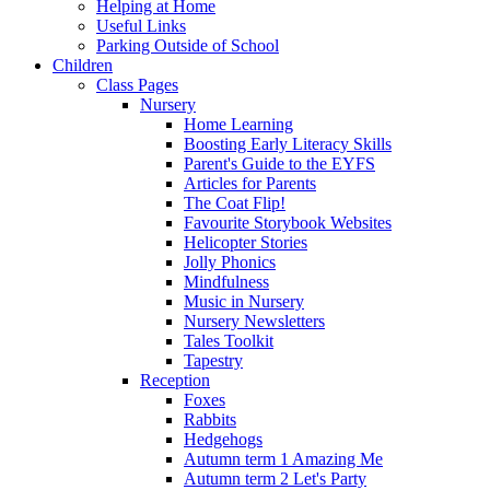
Helping at Home
Useful Links
Parking Outside of School
Children
Class Pages
Nursery
Home Learning
Boosting Early Literacy Skills
Parent's Guide to the EYFS
Articles for Parents
The Coat Flip!
Favourite Storybook Websites
Helicopter Stories
Jolly Phonics
Mindfulness
Music in Nursery
Nursery Newsletters
Tales Toolkit
Tapestry
Reception
Foxes
Rabbits
Hedgehogs
Autumn term 1 Amazing Me
Autumn term 2 Let's Party