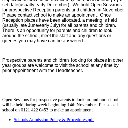
set date(usually early December). We hold Open Sessions
for prospective Reception parents and children in November.
Please contact school to make an appointment. Once
Reception places have been allocated, a meeting is held
(usually late June/early July) for all parents and children.
There is an opportunity for parents and children to look
around the school, meet the staff and any questions or
queries you may have can be answered.
Prospective parents and children looking for places in other
year groups are welcome to visit the school at any time by
prior appointment with the Headteacher.
Open Sessions for prospective parents to look around our school
will be held during week beginning 14th November. Please call
school on 0121 422 0453 to make an appointment
Schools Admission Policy & Procedures.pdf