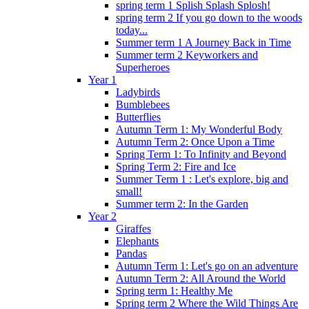
spring term 1 Splish Splash Splosh!
spring term 2 If you go down to the woods
today...
Summer term 1 A Journey Back in Time
Summer term 2 Keyworkers and
Superheroes
Year 1
Ladybirds
Bumblebees
Butterflies
Autumn Term 1: My Wonderful Body
Autumn Term 2: Once Upon a Time
Spring Term 1: To Infinity and Beyond
Spring Term 2: Fire and Ice
Summer Term 1 : Let's explore, big and
small!
Summer term 2: In the Garden
Year 2
Giraffes
Elephants
Pandas
Autumn Term 1: Let's go on an adventure
Autumn Term 2: All Around the World
Spring term 1: Healthy Me
Spring term 2 Where the Wild Things Are