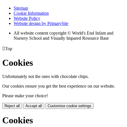
Sitemap
Cookie Information
Website Policy
Website design by PrimarySite
All website content copyright © World's End Infant and
Nursery School and Visually Impared Resource Base

Top
Cookies
Unfortunately not the ones with chocolate chips.
Our cookies ensure you get the best experience on our website.
Please make your choice!
Reject all
Accept all
Customise cookie settings
Cookies