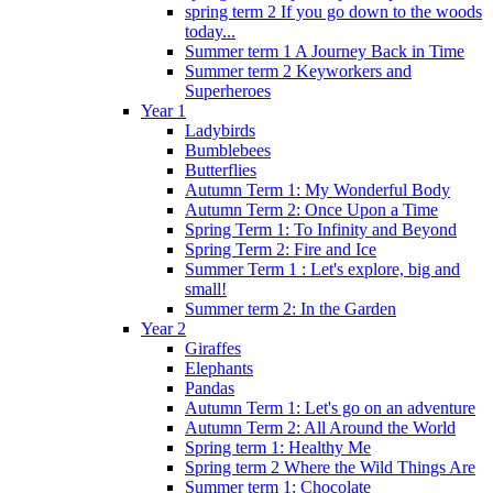
spring term 2 If you go down to the woods
today...
Summer term 1 A Journey Back in Time
Summer term 2 Keyworkers and
Superheroes
Year 1
Ladybirds
Bumblebees
Butterflies
Autumn Term 1: My Wonderful Body
Autumn Term 2: Once Upon a Time
Spring Term 1: To Infinity and Beyond
Spring Term 2: Fire and Ice
Summer Term 1 : Let's explore, big and
small!
Summer term 2: In the Garden
Year 2
Giraffes
Elephants
Pandas
Autumn Term 1: Let's go on an adventure
Autumn Term 2: All Around the World
Spring term 1: Healthy Me
Spring term 2 Where the Wild Things Are
Summer term 1: Chocolate