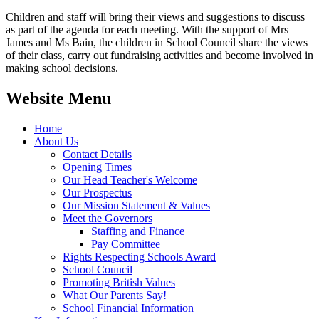
Children and staff will bring their views and suggestions to discuss
as part of the agenda for each meeting. With the support of Mrs
James and Ms Bain, the children in School Council share the views
of their class, carry out fundraising activities and become involved in
making school decisions.
Website Menu
Home
About Us
Contact Details
Opening Times
Our Head Teacher's Welcome
Our Prospectus
Our Mission Statement & Values
Meet the Governors
Staffing and Finance
Pay Committee
Rights Respecting Schools Award
School Council
Promoting British Values
What Our Parents Say!
School Financial Information