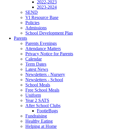
2022-2023
2023-2024
SEND
VI Resource Base
Policies
Admissions
School Development Plan
Parents
Parents Evenings
Attendance Matters
Privacy Notice for Parents
Calendar
Term Dates
Latest News
Newsletters - Nursery
Newsletters - School
School Meals
Free School Meals
Uniform
Year 2 SATS
After School Clubs
FootieBugs
Fundraising
Healthy Eating
Helping at Home