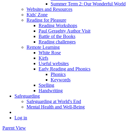
Summer Term 2: Our Wonderful World
Websites and Resources
Kids' Zone
Reading for Pleasure
Reading Workshops
Paul Geraghty Author Visit
Battle of the Books
Reading challenges
Remote Learning
White Rose
Kirfs
Useful websites
Early Reading and Phonics
Phonics
Keywords
Spelling
Handwriting
Safeguarding
Safeguarding at World's End
Mental Health and Well-Being
Log in
Parent View