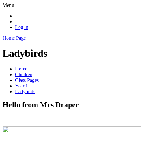
Menu
Log in
Home Page
Ladybirds
Home
Children
Class Pages
Year 1
Ladybirds
Hello from Mrs Draper