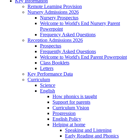
Key Information
Remote Learning Provision
Nursery Admissions 2026
Nursery Prospectus
Welcome to World's End Nursery Parent
Powerpoint
Frequency Asked Questions
Reception Admissions 2026
Prospectus
Frequently Asked Questions
Welcome to World's End Parent Powerpoint
Class Booklets
Letters
Key Performance Data
Curriculum
Science
English
How phonics is taught
Support for parents
Curriculum Vision
Progression
English Policy
Helping at home
Speaking and Listening
Early Reading and Phonics