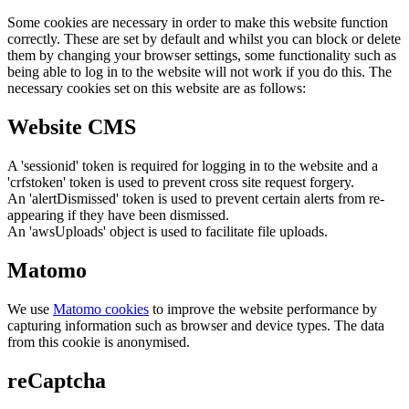
Some cookies are necessary in order to make this website function
correctly. These are set by default and whilst you can block or delete
them by changing your browser settings, some functionality such as
being able to log in to the website will not work if you do this. The
necessary cookies set on this website are as follows:
Website CMS
A 'sessionid' token is required for logging in to the website and a
'crfstoken' token is used to prevent cross site request forgery.
An 'alertDismissed' token is used to prevent certain alerts from re-
appearing if they have been dismissed.
An 'awsUploads' object is used to facilitate file uploads.
Matomo
We use
Matomo cookies
to improve the website performance by
capturing information such as browser and device types. The data
from this cookie is anonymised.
reCaptcha