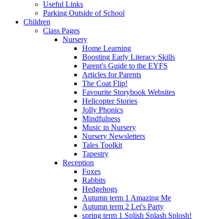
Useful Links
Parking Outside of School
Children
Class Pages
Nursery
Home Learning
Boosting Early Literacy Skills
Parent's Guide to the EYFS
Articles for Parents
The Coat Flip!
Favourite Storybook Websites
Helicopter Stories
Jolly Phonics
Mindfulness
Music in Nursery
Nursery Newsletters
Tales Toolkit
Tapestry
Reception
Foxes
Rabbits
Hedgehogs
Autumn term 1 Amazing Me
Autumn term 2 Let's Party
spring term 1 Splish Splash Splosh!