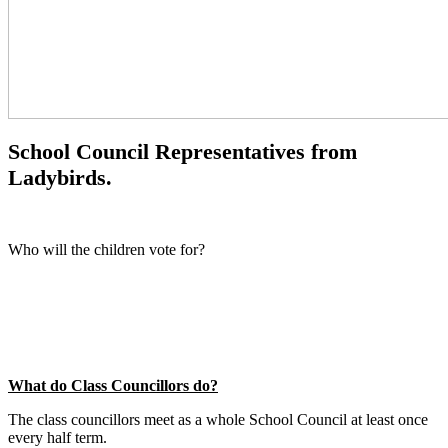
School Council Representatives from
Ladybirds.
Who will the children vote for?
What do Class Councillors do?
The class councillors meet as a whole School Council at least once
every half term.