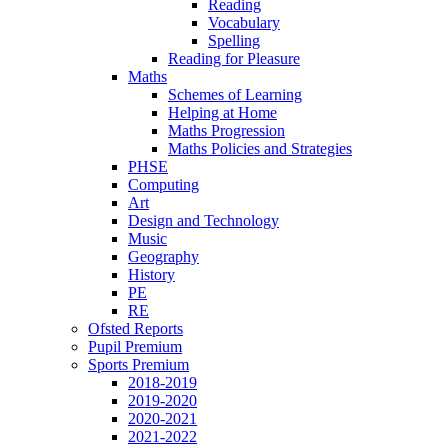
Reading
Vocabulary
Spelling
Reading for Pleasure
Maths
Schemes of Learning
Helping at Home
Maths Progression
Maths Policies and Strategies
PHSE
Computing
Art
Design and Technology
Music
Geography
History
PE
RE
Ofsted Reports
Pupil Premium
Sports Premium
2018-2019
2019-2020
2020-2021
2021-2022