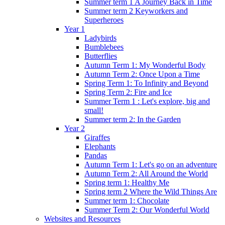
Summer term 1 A Journey Back in Time
Summer term 2 Keyworkers and
Superheroes
Year 1
Ladybirds
Bumblebees
Butterflies
Autumn Term 1: My Wonderful Body
Autumn Term 2: Once Upon a Time
Spring Term 1: To Infinity and Beyond
Spring Term 2: Fire and Ice
Summer Term 1 : Let's explore, big and
small!
Summer term 2: In the Garden
Year 2
Giraffes
Elephants
Pandas
Autumn Term 1: Let's go on an adventure
Autumn Term 2: All Around the World
Spring term 1: Healthy Me
Spring term 2 Where the Wild Things Are
Summer term 1: Chocolate
Summer Term 2: Our Wonderful World
Websites and Resources