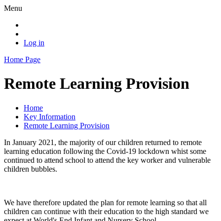
Menu
Log in
Home Page
Remote Learning Provision
Home
Key Information
Remote Learning Provision
In January 2021, the majority of our children returned to remote
learning education following the Covid-19 lockdown whist some
continued to attend school to attend the key worker and vulnerable
children bubbles.
We have therefore updated the plan for remote learning so that all
children can continue with their education to the high standard we
expect at World's End Infant and Nursery School.