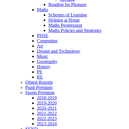
Reading for Pleasure
Maths
Schemes of Learning
Helping at Home
Maths Progression
Maths Policies and Strategies
PHSE
Computing
Art
Design and Technology
Music
Geography
History
PE
RE
Ofsted Reports
Pupil Premium
Sports Premium
2018-2019
2019-2020
2020-2021
2021-2022
2022-2023
2023-2024
SEND