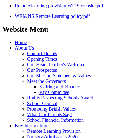
Remote learning provision WEIS website.pdf
WEI&NS Remote Learning policy.pdf
Website Menu
Home
About Us
Contact Details
Opening Times
Our Head Teacher's Welcome
Our Prospectus
Our Mission Statement & Values
Meet the Governors
Staffing and Finance
Pay Committee
Rights Respecting Schools Award
School Council
Promoting British Values
What Our Parents Say!
School Financial Information
Key Information
Remote Learning Provision
Nursery Admissions 2026