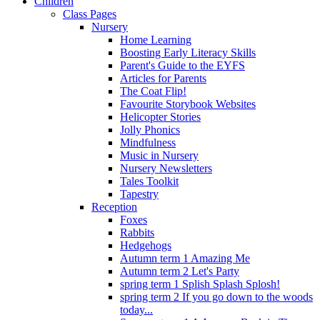
Children
Class Pages
Nursery
Home Learning
Boosting Early Literacy Skills
Parent's Guide to the EYFS
Articles for Parents
The Coat Flip!
Favourite Storybook Websites
Helicopter Stories
Jolly Phonics
Mindfulness
Music in Nursery
Nursery Newsletters
Tales Toolkit
Tapestry
Reception
Foxes
Rabbits
Hedgehogs
Autumn term 1 Amazing Me
Autumn term 2 Let's Party
spring term 1 Splish Splash Splosh!
spring term 2 If you go down to the woods
today...