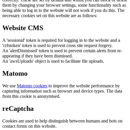
them by changing your browser settings, some functionality such as
being able to log in to the website will not work if you do this. The
necessary cookies set on this website are as follows:
Website CMS
A 'sessionid' token is required for logging in to the website and a
'crfstoken' token is used to prevent cross site request forgery.
An 'alertDismissed' token is used to prevent certain alerts from re-
appearing if they have been dismissed.
An 'awsUploads' object is used to facilitate file uploads.
Matomo
We use
Matomo cookies
to improve the website performance by
capturing information such as browser and device types. The data
from this cookie is anonymised.
reCaptcha
Cookies are used to help distinguish between humans and bots on
contact forms on this website.