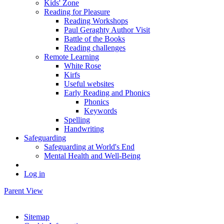
Kids' Zone
Reading for Pleasure
Reading Workshops
Paul Geraghty Author Visit
Battle of the Books
Reading challenges
Remote Learning
White Rose
Kirfs
Useful websites
Early Reading and Phonics
Phonics
Keywords
Spelling
Handwriting
Safeguarding
Safeguarding at World's End
Mental Health and Well-Being
Log in
Parent View
Sitemap