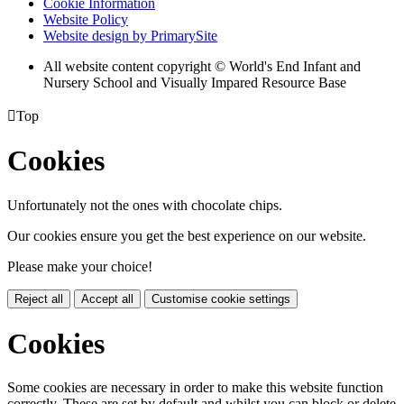
Cookie Information
Website Policy
Website design by PrimarySite
All website content copyright © World's End Infant and
Nursery School and Visually Impared Resource Base

Top
Cookies
Unfortunately not the ones with chocolate chips.
Our cookies ensure you get the best experience on our website.
Please make your choice!
Reject all
Accept all
Customise cookie settings
Cookies
Some cookies are necessary in order to make this website function
correctly. These are set by default and whilst you can block or delete