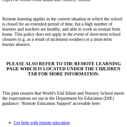
Remote learning applies in the current situation in which the school
is closed for an extended period of time, but a high number of
learners and teachers are healthy, and able to work as normal from
home. This policy does not apply in the event of short-term school
closures (e.g. as a result of inclement weather) or a short-term
learner absence.
PLEASE ALSO REFER TO THE REMOTE LEARNING
PAGE WHICH IS LOCATED UNDER THE CHILDREN
TAB FOR MORE INFORMATION.
This plan ensures that World's End Infant and Nursery School meets
the expectations set out in the Department for Education (DfE)
guidance: ‘Remote Education Support’ accessible here:
Get help with remote education