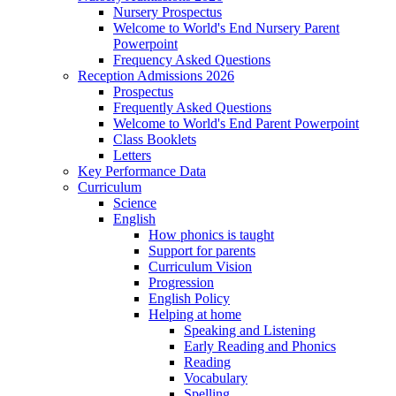
Nursery Prospectus
Welcome to World's End Nursery Parent
Powerpoint
Frequency Asked Questions
Reception Admissions 2026
Prospectus
Frequently Asked Questions
Welcome to World's End Parent Powerpoint
Class Booklets
Letters
Key Performance Data
Curriculum
Science
English
How phonics is taught
Support for parents
Curriculum Vision
Progression
English Policy
Helping at home
Speaking and Listening
Early Reading and Phonics
Reading
Vocabulary
Spelling