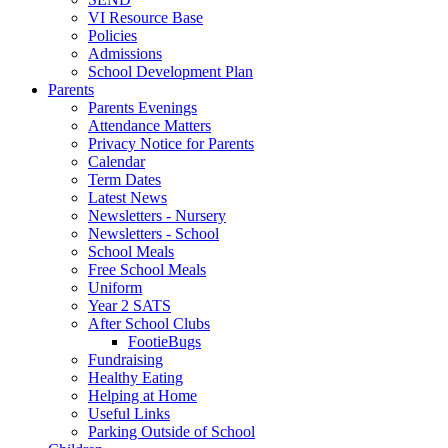
VI Resource Base
Policies
Admissions
School Development Plan
Parents
Parents Evenings
Attendance Matters
Privacy Notice for Parents
Calendar
Term Dates
Latest News
Newsletters - Nursery
Newsletters - School
School Meals
Free School Meals
Uniform
Year 2 SATS
After School Clubs
FootieBugs
Fundraising
Healthy Eating
Helping at Home
Useful Links
Parking Outside of School