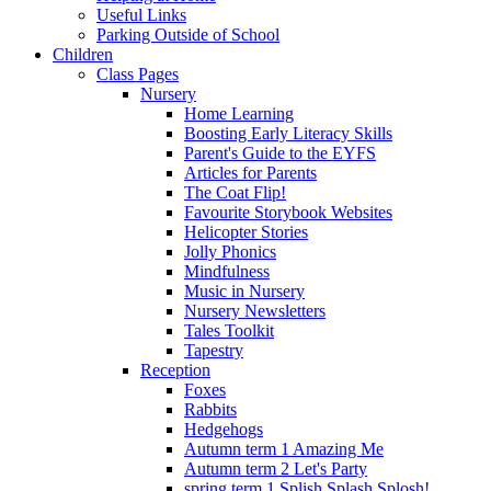
Useful Links
Parking Outside of School
Children
Class Pages
Nursery
Home Learning
Boosting Early Literacy Skills
Parent's Guide to the EYFS
Articles for Parents
The Coat Flip!
Favourite Storybook Websites
Helicopter Stories
Jolly Phonics
Mindfulness
Music in Nursery
Nursery Newsletters
Tales Toolkit
Tapestry
Reception
Foxes
Rabbits
Hedgehogs
Autumn term 1 Amazing Me
Autumn term 2 Let's Party
spring term 1 Splish Splash Splosh!