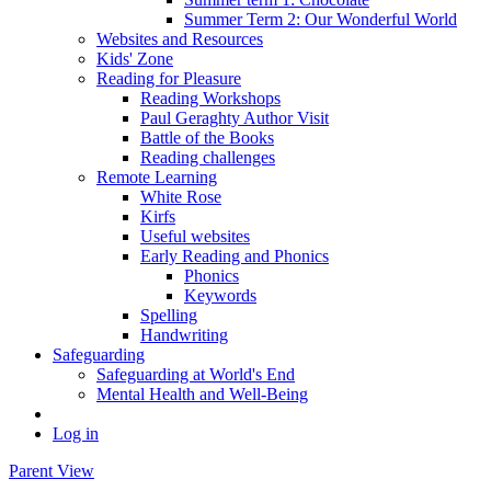
Summer Term 2: Our Wonderful World
Websites and Resources
Kids' Zone
Reading for Pleasure
Reading Workshops
Paul Geraghty Author Visit
Battle of the Books
Reading challenges
Remote Learning
White Rose
Kirfs
Useful websites
Early Reading and Phonics
Phonics
Keywords
Spelling
Handwriting
Safeguarding
Safeguarding at World's End
Mental Health and Well-Being
Log in
Parent View