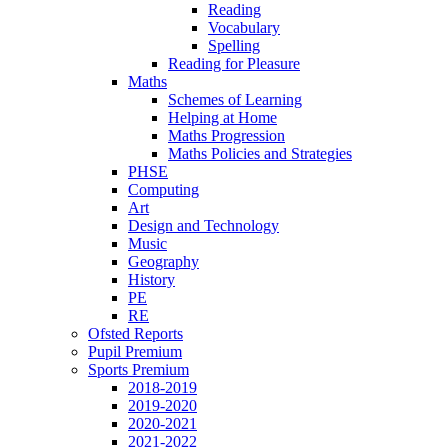
Reading
Vocabulary
Spelling
Reading for Pleasure
Maths
Schemes of Learning
Helping at Home
Maths Progression
Maths Policies and Strategies
PHSE
Computing
Art
Design and Technology
Music
Geography
History
PE
RE
Ofsted Reports
Pupil Premium
Sports Premium
2018-2019
2019-2020
2020-2021
2021-2022