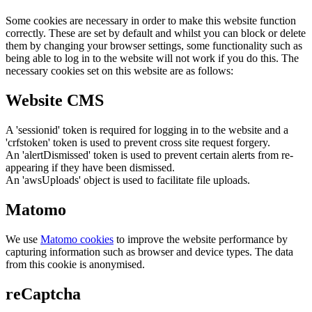
Some cookies are necessary in order to make this website function
correctly. These are set by default and whilst you can block or delete
them by changing your browser settings, some functionality such as
being able to log in to the website will not work if you do this. The
necessary cookies set on this website are as follows:
Website CMS
A 'sessionid' token is required for logging in to the website and a
'crfstoken' token is used to prevent cross site request forgery.
An 'alertDismissed' token is used to prevent certain alerts from re-
appearing if they have been dismissed.
An 'awsUploads' object is used to facilitate file uploads.
Matomo
We use
Matomo cookies
to improve the website performance by
capturing information such as browser and device types. The data
from this cookie is anonymised.
reCaptcha