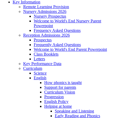
Key Information
Remote Learning Provision
Nursery Admissions 2026
Nursery Prospectus
Welcome to World's End Nursery Parent
Powerpoint
Frequency Asked Questions
Reception Admissions 2026
Prospectus
Frequently Asked Questions
Welcome to World's End Parent Powerpoint
Class Booklets
Letters
Key Performance Data
Curriculum
Science
English
How phonics is taught
Support for parents
Curriculum Vision
Progression
English Policy
Helping at home
Speaking and Listening
Early Reading and Phonics