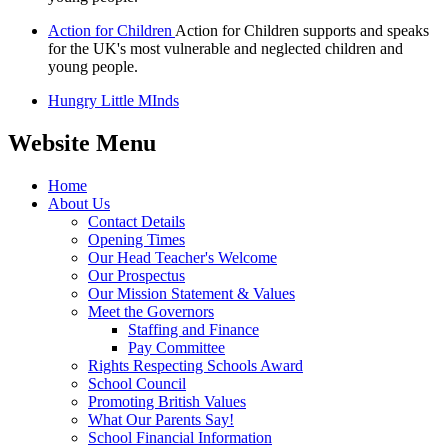
Action for Children
Action for Children supports and speaks
for the UK's most vulnerable and neglected children and
young people.
Hungry Little MInds
Website Menu
Home
About Us
Contact Details
Opening Times
Our Head Teacher's Welcome
Our Prospectus
Our Mission Statement & Values
Meet the Governors
Staffing and Finance
Pay Committee
Rights Respecting Schools Award
School Council
Promoting British Values
What Our Parents Say!
School Financial Information