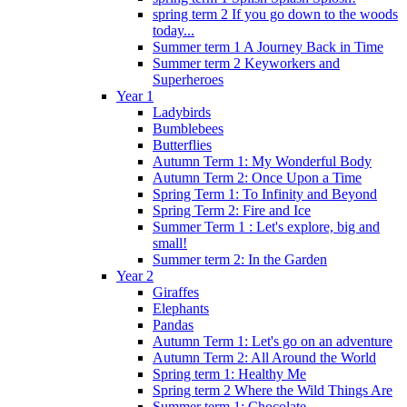
spring term 2 If you go down to the woods
today...
Summer term 1 A Journey Back in Time
Summer term 2 Keyworkers and
Superheroes
Year 1
Ladybirds
Bumblebees
Butterflies
Autumn Term 1: My Wonderful Body
Autumn Term 2: Once Upon a Time
Spring Term 1: To Infinity and Beyond
Spring Term 2: Fire and Ice
Summer Term 1 : Let's explore, big and
small!
Summer term 2: In the Garden
Year 2
Giraffes
Elephants
Pandas
Autumn Term 1: Let's go on an adventure
Autumn Term 2: All Around the World
Spring term 1: Healthy Me
Spring term 2 Where the Wild Things Are
Summer term 1: Chocolate