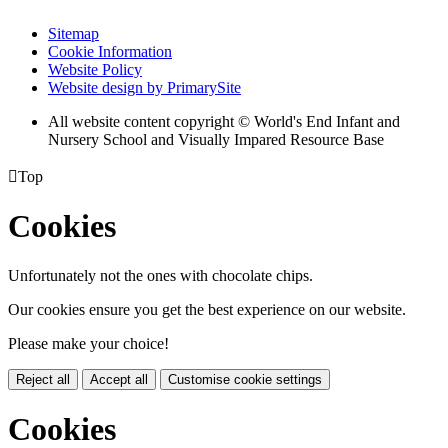
Sitemap
Cookie Information
Website Policy
Website design by PrimarySite
All website content copyright © World's End Infant and
Nursery School and Visually Impared Resource Base

Top
Cookies
Unfortunately not the ones with chocolate chips.
Our cookies ensure you get the best experience on our website.
Please make your choice!
Reject all
Accept all
Customise cookie settings
Cookies