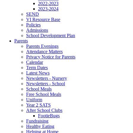
2022-2023
2023-2024
SEND
VI Resource Base
Policies
Admissions
School Development Plan
Parents
Parents Evenings
Attendance Matters
Privacy Notice for Parents
Calendar
Term Dates
Latest News
Newsletters - Nursery
Newsletters - School
School Meals
Free School Meals
Uniform
Year 2 SATS
After School Clubs
FootieBugs
Fundraising
Healthy Eating
Helping at Home