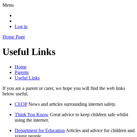
Menu
Log in
Home Page
Useful Links
Home
Parents
Useful Links
If you are a parent or carer, we hope you will find the web links
below useful.
CEOP
News and articles surrounding internet safety.
Think You Know
Great advice to keep children safe whilst
using the internet.
Department for Education
Articles and advice for children and
young people.