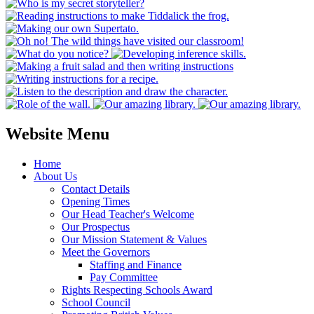
Website Menu
Home
About Us
Contact Details
Opening Times
Our Head Teacher's Welcome
Our Prospectus
Our Mission Statement & Values
Meet the Governors
Staffing and Finance
Pay Committee
Rights Respecting Schools Award
School Council