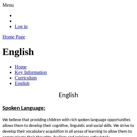
Menu
Log in
Home Page
English
Home
Key Information
Curriculum
English
English
Spoken Language:
We believe that providing children with rich spoken language opportunities
allows them to develop their cognitive, linguistic and social skills. We strive to
develop their vocabulary acquisition in all areas of learning to allow them to