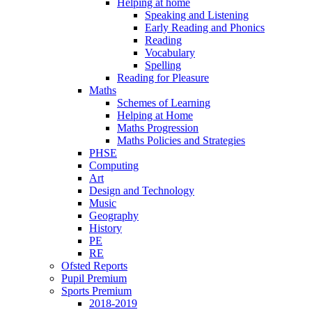
Helping at home
Speaking and Listening
Early Reading and Phonics
Reading
Vocabulary
Spelling
Reading for Pleasure
Maths
Schemes of Learning
Helping at Home
Maths Progression
Maths Policies and Strategies
PHSE
Computing
Art
Design and Technology
Music
Geography
History
PE
RE
Ofsted Reports
Pupil Premium
Sports Premium
2018-2019