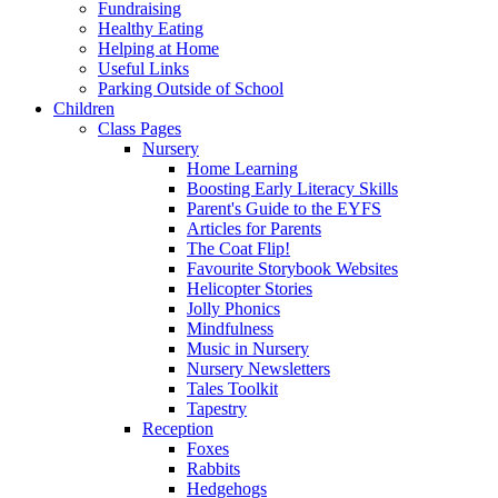
Fundraising
Healthy Eating
Helping at Home
Useful Links
Parking Outside of School
Children
Class Pages
Nursery
Home Learning
Boosting Early Literacy Skills
Parent's Guide to the EYFS
Articles for Parents
The Coat Flip!
Favourite Storybook Websites
Helicopter Stories
Jolly Phonics
Mindfulness
Music in Nursery
Nursery Newsletters
Tales Toolkit
Tapestry
Reception
Foxes
Rabbits
Hedgehogs