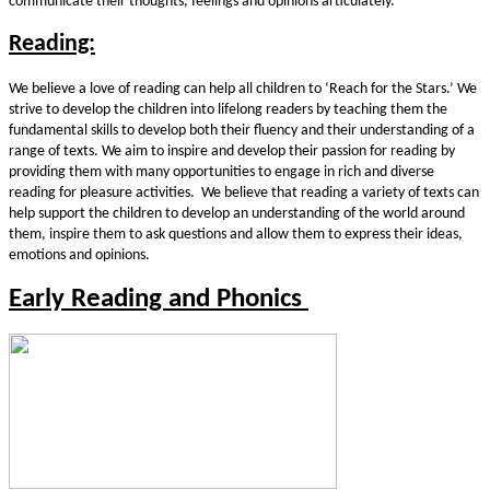
communicate their thoughts, feelings and opinions articulately.
Reading:
We believe a love of reading can help all children to ‘Reach for the Stars.’ We
strive to develop the children into lifelong readers by teaching them the
fundamental skills to develop both their fluency and their understanding of a
range of texts. We aim to inspire and develop their passion for reading by
providing them with many opportunities to engage in rich and diverse
reading for pleasure activities. We believe that reading a variety of texts can
help support the children to develop an understanding of the world around
them, inspire them to ask questions and allow them to express their ideas,
emotions and opinions.
Early Reading and Phonics