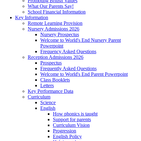
Promoting British Values
What Our Parents Say!
School Financial Information
Key Information
Remote Learning Provision
Nursery Admissions 2026
Nursery Prospectus
Welcome to World's End Nursery Parent
Powerpoint
Frequency Asked Questions
Reception Admissions 2026
Prospectus
Frequently Asked Questions
Welcome to World's End Parent Powerpoint
Class Booklets
Letters
Key Performance Data
Curriculum
Science
English
How phonics is taught
Support for parents
Curriculum Vision
Progression
English Policy