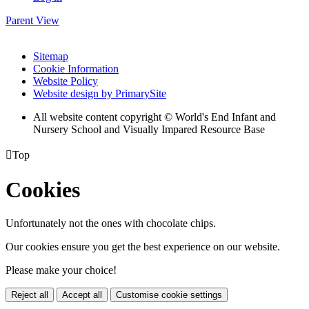
Parent View
Sitemap
Cookie Information
Website Policy
Website design by PrimarySite
All website content copyright © World's End Infant and
Nursery School and Visually Impared Resource Base

Top
Cookies
Unfortunately not the ones with chocolate chips.
Our cookies ensure you get the best experience on our website.
Please make your choice!
Reject all
Accept all
Customise cookie settings