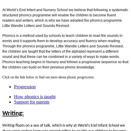
At World’s End Infant and Nursery School we believe that following a systematic
structured phonics programme will enable the children to become fluent
readers and writers, which is why we have adopted the phonics programme
Little Wandle Letters and Sounds Revised.
Phonics is a method used by schools to teach children to read the sounds in
words and it supports them to develop accuracy and fluency when reading.
Through the phonics programme, Little Wandle Letters and Sounds Revised,
the children are taught that the letters of the alphabet represent a different
sound and that these can be combined in a variety of ways to make words.
Phonics teaching begins in Nursery and follows a progressive sequence so that
the children can build on their previous phonic knowledge.
Click on the link below to find out more about phonic progression.
Progression
How phonics is taught
Support for parents
Writing:
Writing floats on a sea of talk, which is why at World’s End Infant School we