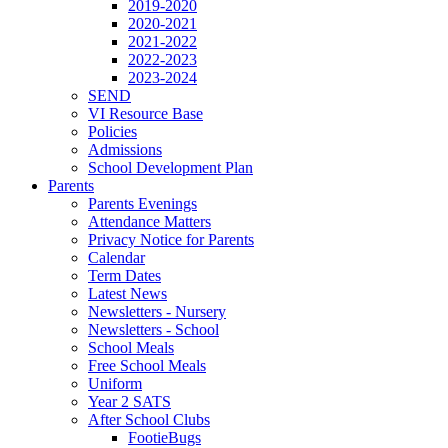
2019-2020
2020-2021
2021-2022
2022-2023
2023-2024
SEND
VI Resource Base
Policies
Admissions
School Development Plan
Parents
Parents Evenings
Attendance Matters
Privacy Notice for Parents
Calendar
Term Dates
Latest News
Newsletters - Nursery
Newsletters - School
School Meals
Free School Meals
Uniform
Year 2 SATS
After School Clubs
FootieBugs