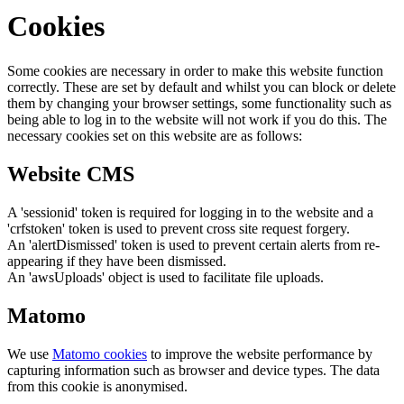
Cookies
Some cookies are necessary in order to make this website function
correctly. These are set by default and whilst you can block or delete
them by changing your browser settings, some functionality such as
being able to log in to the website will not work if you do this. The
necessary cookies set on this website are as follows:
Website CMS
A 'sessionid' token is required for logging in to the website and a
'crfstoken' token is used to prevent cross site request forgery.
An 'alertDismissed' token is used to prevent certain alerts from re-
appearing if they have been dismissed.
An 'awsUploads' object is used to facilitate file uploads.
Matomo
We use
Matomo cookies
to improve the website performance by
capturing information such as browser and device types. The data
from this cookie is anonymised.