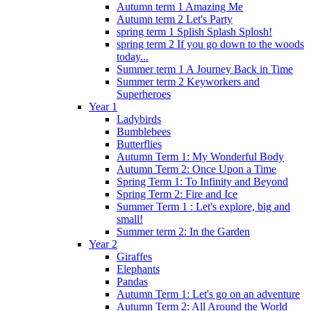
Autumn term 1 Amazing Me
Autumn term 2 Let's Party
spring term 1 Splish Splash Splosh!
spring term 2 If you go down to the woods
today...
Summer term 1 A Journey Back in Time
Summer term 2 Keyworkers and
Superheroes
Year 1
Ladybirds
Bumblebees
Butterflies
Autumn Term 1: My Wonderful Body
Autumn Term 2: Once Upon a Time
Spring Term 1: To Infinity and Beyond
Spring Term 2: Fire and Ice
Summer Term 1 : Let's explore, big and
small!
Summer term 2: In the Garden
Year 2
Giraffes
Elephants
Pandas
Autumn Term 1: Let's go on an adventure
Autumn Term 2: All Around the World