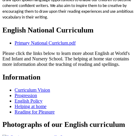
draw upon spoken language opportunities to enable our children to become
coherent confident writers. We also aim to inspire them to be creative by
encouraging them to draw upon their reading experiences and use ambitious
vocabulary in their writing.
English National Curriculum
Primary National Curriclum.pdf
Please click the links below to learn more about English at World's
End Infant and Nursery School. The helping at home star contains
more information about the teaching of reading and spellings.
Information
Curriculum Vision
Progression
English Policy
Helping at home
Reading for Pleasure
Photographs of our English curriculum