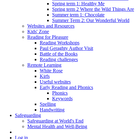
Spring term 1: Healthy Me
Spring term 2 Where the Wild Things Are
Summer term 1: Chocolate
Summer Term 2: Our Wonderful World
Websites and Resources
Kids' Zone
Reading for Pleasure
Reading Workshops
Paul Geraghty Author Visit
Battle of the Books
Reading challenges
Remote Learning
White Rose
Kirfs
Useful websites
Early Reading and Phonics
Phonics
Keywords
Spelling
Handwriting
Safeguarding
Safeguarding at World's End
Mental Health and Well-Being
Log in