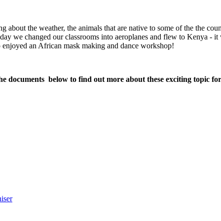
g about the weather, the animals that are native to some of the the coun
 day we changed our classrooms into aeroplanes and flew to Kenya - it
lso enjoyed an African mask making and dance workshop!
he documents below to find out more about these exciting topic for
iser