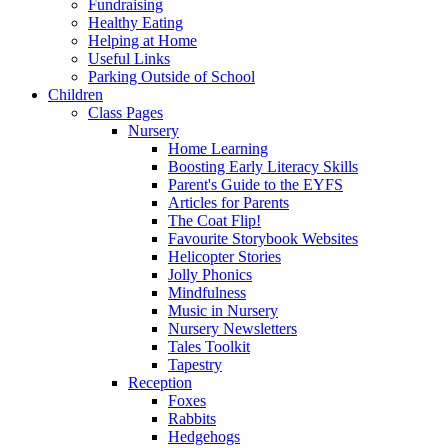
Fundraising
Healthy Eating
Helping at Home
Useful Links
Parking Outside of School
Children
Class Pages
Nursery
Home Learning
Boosting Early Literacy Skills
Parent's Guide to the EYFS
Articles for Parents
The Coat Flip!
Favourite Storybook Websites
Helicopter Stories
Jolly Phonics
Mindfulness
Music in Nursery
Nursery Newsletters
Tales Toolkit
Tapestry
Reception
Foxes
Rabbits
Hedgehogs