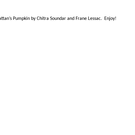
attan’s Pumpkin by Chitra Soundar and Frane Lessac. Enjoy!