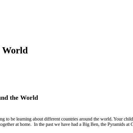
e World
und the World
ng to be learning about different countries around the world. Your child
ogether at home. In the past we have had a Big Ben, the Pyramids at 