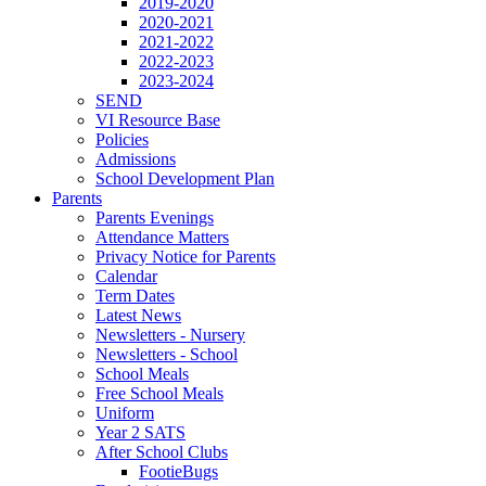
2019-2020
2020-2021
2021-2022
2022-2023
2023-2024
SEND
VI Resource Base
Policies
Admissions
School Development Plan
Parents
Parents Evenings
Attendance Matters
Privacy Notice for Parents
Calendar
Term Dates
Latest News
Newsletters - Nursery
Newsletters - School
School Meals
Free School Meals
Uniform
Year 2 SATS
After School Clubs
FootieBugs