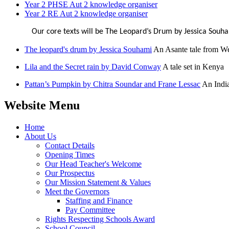
Year 2 PHSE Aut 2 knowledge organiser
Year 2 RE Aut 2 knowledge organiser
Our core texts will be The Leopard’s Drum by Jessica Souh
The leopard's drum by Jessica Souhami
An Asante tale from We
Lila and the Secret rain by David Conway
A tale set in Kenya
Pattan’s Pumpkin by Chitra Soundar and Frane Lessac
An India
Website Menu
Home
About Us
Contact Details
Opening Times
Our Head Teacher's Welcome
Our Prospectus
Our Mission Statement & Values
Meet the Governors
Staffing and Finance
Pay Committee
Rights Respecting Schools Award
School Council