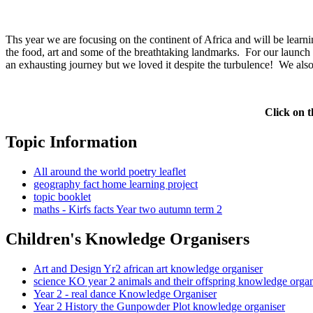
Ths year we are focusing on the continent of Africa and will be learnin
the food, art and some of the breathtaking landmarks. For our launch
an exhausting journey but we loved it despite the turbulence! We a
Click on t
Topic Information
All around the world poetry leaflet
geography fact home learning project
topic booklet
maths - Kirfs facts Year two autumn term 2
Children's Knowledge Organisers
Art and Design Yr2 african art knowledge organiser
science KO year 2 animals and their offspring knowledge organ
Year 2 - real dance Knowledge Organiser
Year 2 History the Gunpowder Plot knowledge organiser