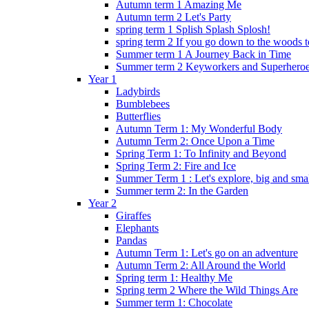
Autumn term 1 Amazing Me
Autumn term 2 Let's Party
spring term 1 Splish Splash Splosh!
spring term 2 If you go down to the woods t
Summer term 1 A Journey Back in Time
Summer term 2 Keyworkers and Superhero
Year 1
Ladybirds
Bumblebees
Butterflies
Autumn Term 1: My Wonderful Body
Autumn Term 2: Once Upon a Time
Spring Term 1: To Infinity and Beyond
Spring Term 2: Fire and Ice
Summer Term 1 : Let's explore, big and smal
Summer term 2: In the Garden
Year 2
Giraffes
Elephants
Pandas
Autumn Term 1: Let's go on an adventure
Autumn Term 2: All Around the World
Spring term 1: Healthy Me
Spring term 2 Where the Wild Things Are
Summer term 1: Chocolate