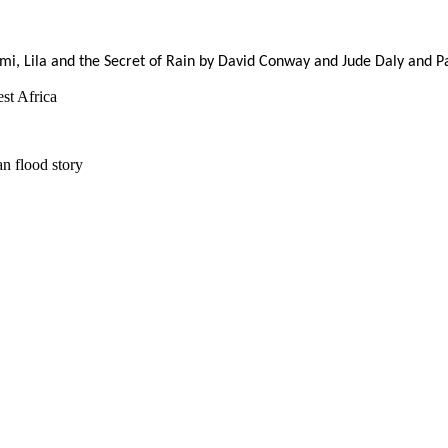
ami, Lila and the Secret of Rain by David Conway and Jude Daly and P
st Africa
n flood story