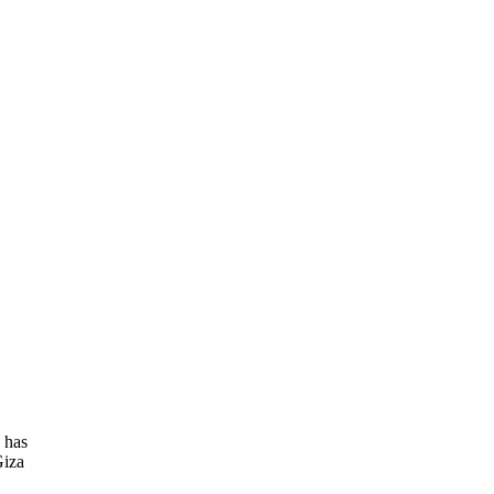
 has
Giza