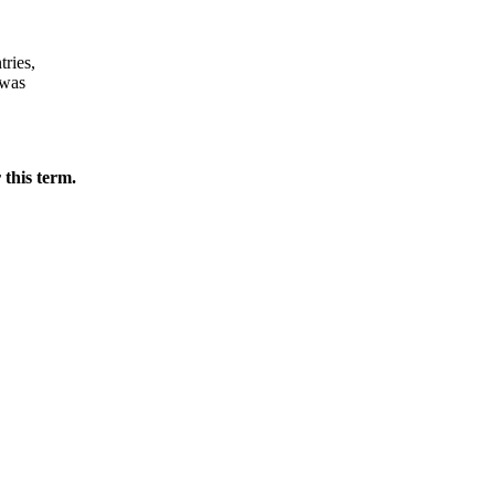
tries,
 was
 this term.