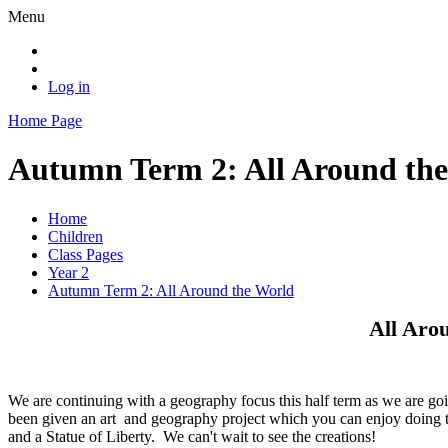
Menu
Log in
Home Page
Autumn Term 2: All Around th
Home
Children
Class Pages
Year 2
Autumn Term 2: All Around the World
All Aro
We are continuing with a geography focus this half term as we are goi
been given an art and geography project which you can enjoy doing t
and a Statue of Liberty. We can't wait to see the creations!