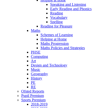
Helping at home
Speaking and Listening
Early Reading and Phonics
Reading
Vocabulary
Spelling
Reading for Pleasure
Maths
Schemes of Learning
Helping at Home
Maths Progression
Maths Policies and Strategies
PHSE
Computing
Art
Design and Technology
Music
Geography
History
PE
RE
Ofsted Reports
Pupil Premium
Sports Premium
2018-2019