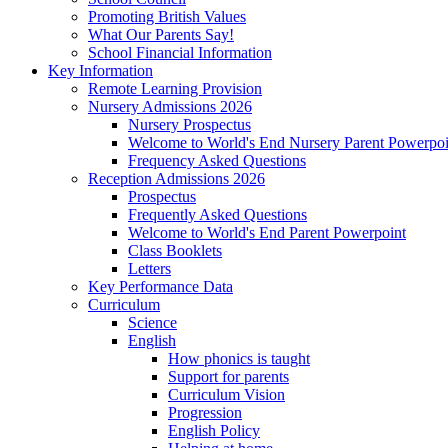
Promoting British Values
What Our Parents Say!
School Financial Information
Key Information
Remote Learning Provision
Nursery Admissions 2026
Nursery Prospectus
Welcome to World's End Nursery Parent Powerpoi
Frequency Asked Questions
Reception Admissions 2026
Prospectus
Frequently Asked Questions
Welcome to World's End Parent Powerpoint
Class Booklets
Letters
Key Performance Data
Curriculum
Science
English
How phonics is taught
Support for parents
Curriculum Vision
Progression
English Policy